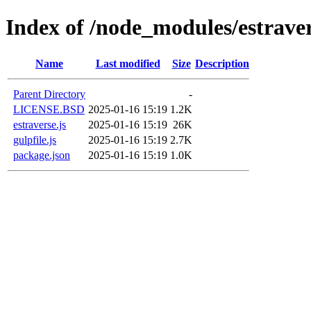
Index of /node_modules/estrave
Name
Last modified
Size
Description
Parent Directory
-
LICENSE.BSD
2025-01-16 15:19
1.2K
estraverse.js
2025-01-16 15:19
26K
gulpfile.js
2025-01-16 15:19
2.7K
package.json
2025-01-16 15:19
1.0K