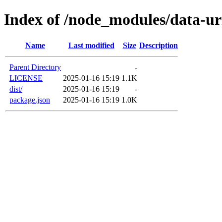
Index of /node_modules/data-ur
Name
Last modified
Size
Description
Parent Directory
-
LICENSE
2025-01-16 15:19
1.1K
dist/
2025-01-16 15:19
-
package.json
2025-01-16 15:19
1.0K