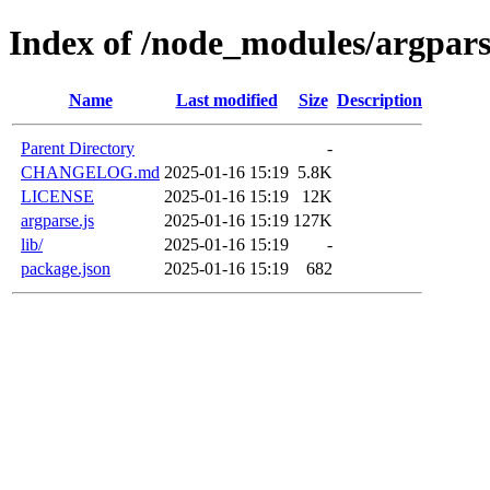
Index of /node_modules/argpar
Name
Last modified
Size
Description
Parent Directory
-
CHANGELOG.md
2025-01-16 15:19
5.8K
LICENSE
2025-01-16 15:19
12K
argparse.js
2025-01-16 15:19
127K
lib/
2025-01-16 15:19
-
package.json
2025-01-16 15:19
682