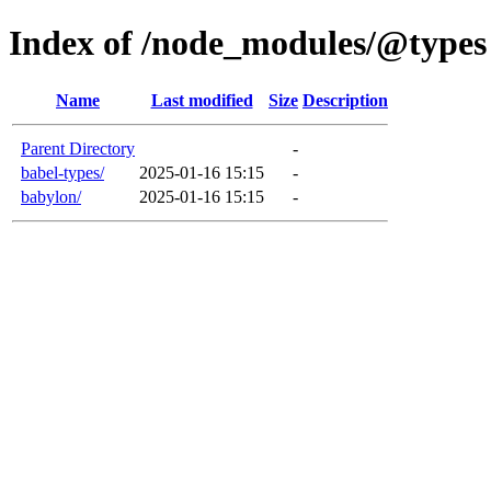
Index of /node_modules/@types
Name
Last modified
Size
Description
Parent Directory
-
babel-types/
2025-01-16 15:15
-
babylon/
2025-01-16 15:15
-