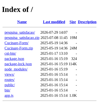
Index of /
Name
Last modified
Size
Description
pesquisa_satisfacao/
2026-07-29 14:07
-
pesquisa_satisfacao.zip
2025-07-08 11:45
19M
Cucinare-Form/
2025-05-19 14:36
-
Cucinare-Form.zip
2025-05-19 14:36
24M
cgi-bin/
2025-01-17 13:10
-
package.json
2025-01-16 15:19
324
package-lock.json
2025-01-16 15:19
114K
node_modules/
2025-01-16 15:19
-
views/
2025-01-16 15:14
-
routes/
2025-01-16 15:14
-
public/
2025-01-16 15:14
-
bin/
2025-01-16 15:14
-
app.js
2025-01-16 15:14
1.0K